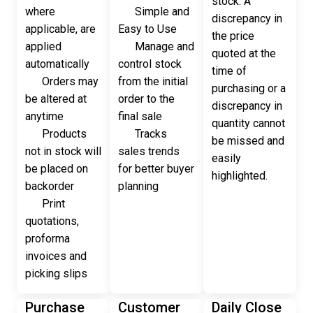
stock. A
where
Simple and
discrepancy in
applicable, are
Easy to Use
the price
applied
Manage and
quoted at the
automatically
control stock
time of
Orders may
from the initial
purchasing or a
be altered at
order to the
discrepancy in
anytime
final sale
quantity cannot
Products
Tracks
be missed and
not in stock will
sales trends
easily
be placed on
for better buyer
highlighted.
backorder
planning
Print
quotations,
proforma
invoices and
picking slips
Purchase
Customer
Daily Close