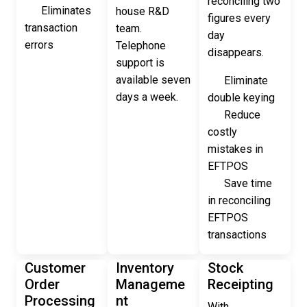
reconciling two
Eliminates
house R&D
figures every
transaction
team.
day
errors
Telephone
disappears.
support is
available seven
Eliminate
days a week.
double keying
Reduce
costly
mistakes in
EFTPOS
Save time
in reconciling
EFTPOS
transactions
Customer
Inventory
Stock
Order
Manageme
Receipting
Processing
nt
With