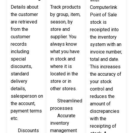
Details about
Track products
Computerlink
the customer
by group, item,
Point of Sale
are retrieved
season, by
stock is
from the
store and
receipted into
customer
supplier. You
the inventory
records
always know
system with an
including
what you have
invoice number,
special
in stock and
total and date.
discounts,
where it is
This increases
standard
located in the
the accuracy of
delivery
store or in
your stock
details,
other stores.
control and
salesperson on
reduces the
Streamlined
the account,
amount of
processes
payment terms
discrepancies
Accurate
etc.
with the
inventory
receipting of
Discounts
management