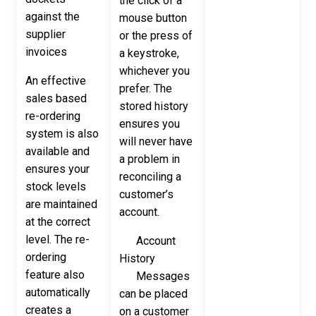
the click of a
against the
mouse button
supplier
or the press of
invoices
a keystroke,
whichever you
An effective
prefer. The
sales based
stored history
re-ordering
ensures you
system is also
will never have
available and
a problem in
ensures your
reconciling a
stock levels
customer’s
are maintained
account.
at the correct
level. The re-
Account
ordering
History
feature also
Messages
automatically
can be placed
creates a
on a customer