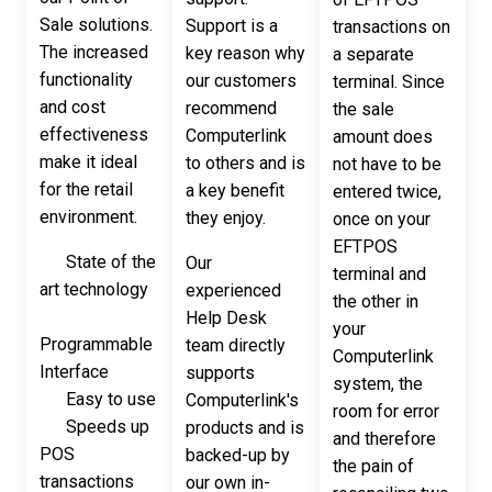
Sale solutions.
Support is a
transactions on
The increased
key reason why
a separate
functionality
our customers
terminal. Since
and cost
recommend
the sale
effectiveness
Computerlink
amount does
make it ideal
to others and is
not have to be
for the retail
a key benefit
entered twice,
environment.
they enjoy.
once on your
EFTPOS
State of the
Our
terminal and
art technology
experienced
the other in
Help Desk
your
Programmable
team directly
Computerlink
Interface
supports
system, the
Easy to use
Computerlink's
room for error
Speeds up
products and is
and therefore
POS
backed-up by
the pain of
transactions
our own in-