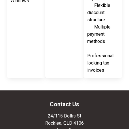
Windows
Flexible
discount
structure
Multiple
payment
methods
Professional
looking tax
invoices
Contact Us
24/115 Dollis St
Rocklea
,
QLD
4106