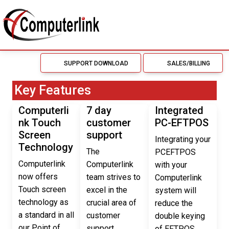
SUPPORT DOWNLOAD
SALES/BILLING
Key Features
Computerli
7 day
Integrated
nk Touch
customer
PC-EFTPOS
Screen
support
Integrating your
Technology
The
PCEFTPOS
Computerlink
Computerlink
with your
now offers
team strives to
Computerlink
Touch screen
excel in the
system will
technology as
crucial area of
reduce the
a standard in all
customer
double keying
our Point of
support.
of EFTPOS