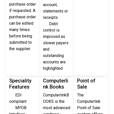
purchase order
account,
if requested. A
statements or
purchase order
receipts
can be edited
Debt
many times
control is
before being
improved as
submitted to
slower payers
the supplier.
and
outstanding
accounts are
highlighted
Speciality
Computerli
Point of
Features
nk Books
Sale
EDI
ComputerlinkB
The
compliant
OOKS is the
Computerlink
MYOB
most advanced
Point of Sale