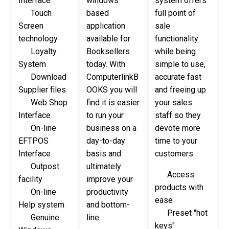
Interface
windows
system offers
Touch
based
full point of
Screen
application
sale
technology
available for
functionality
Loyalty
Booksellers
while being
System
today. With
simple to use,
Download
ComputerlinkB
accurate fast
Supplier files
OOKS you will
and freeing up
Web Shop
find it is easier
your sales
Interface
to run your
staff so they
On-line
business on a
devote more
EFTPOS
day-to-day
time to your
Interface
basis and
customers.
Outpost
ultimately
Access
facility
improve your
products with
On-line
productivity
ease
Help system
and bottom-
Preset "hot
Genuine
line.
keys"