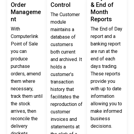
Order
Control
& End of
Manageme
Month
The Customer
nt
Reports
module
With
The End of Day
maintains a
Computerlink
report and a
database of
Point of Sale
banking report
customers
you can
are run at the
both current
produce
end of each
and archived. It
purchase
days trading.
holds a
orders, amend
These reports
customer’s
them where
provide you
transaction
necessary,
with up to date
history that
track them until
information
facilitates the
the stock
allowing you to
reproduction of
arrives, then
make informed
customer
reconcile the
business
invoices and
delivery
decisions.
statements at
dockets